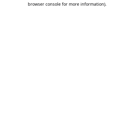
browser console for more information).