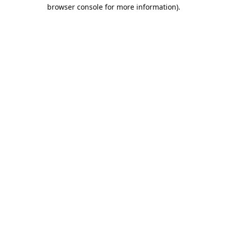
browser console for more information).