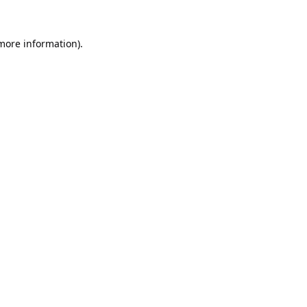
 more information).