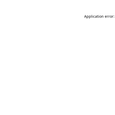
Application error: